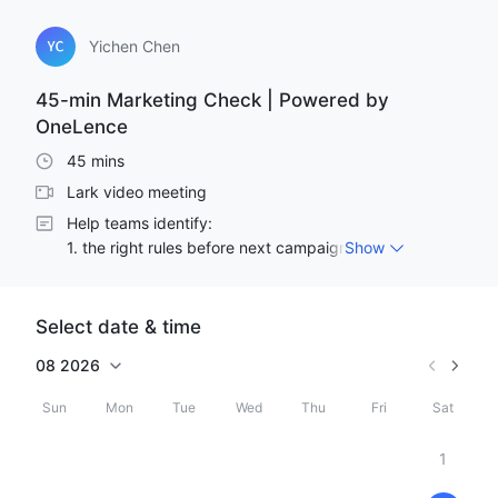
Yichen Chen
45-min Marketing Check | Powered by
OneLence
45 mins
Lark video meeting
Help teams identify:

1. the right rules before next campaign launch,

Show
2. the right positioning,

3. what's blocking the next decision.
Select date & time
08
2026
Sun
Mon
Tue
Wed
Thu
Fri
Sat
1