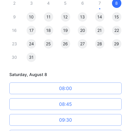
2
3
4
5
6
7
8
9
10
11
12
13
14
15
16
17
18
19
20
21
22
23
24
25
26
27
28
29
30
31
Saturday, August 8
08:00
08:45
09:30